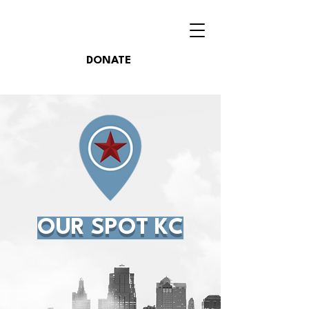
DONATE
OUR SPOT KC