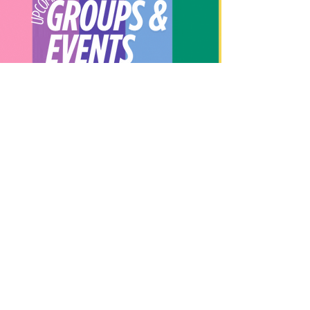
UPCOMING EVENTS
LEARN MORE
About Our Spot KC
Contact Us​