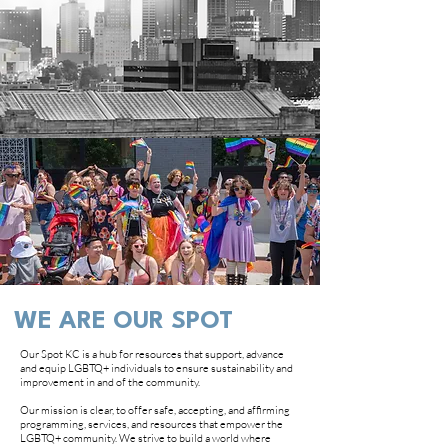
WE ARE OUR SPOT
Our Spot KC is a hub for resources that support, advance
and equip LGBTQ+ individuals to ensure sustainability and
improvement in and of the community.
Our mission is clear, to offer safe, accepting, and affirming
programming, services, and resources that empower the
LGBTQ+ community. We strive to build a world where