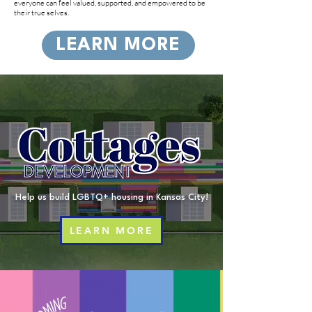
everyone can feel valued, supported, and empowered to be
their true selves.
LEARN MORE
Help us build LGBTQ+ housing in Kansas City!
LEARN MORE