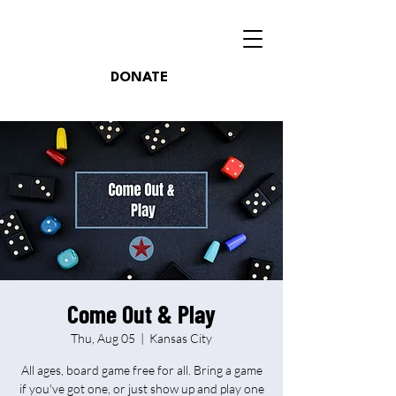
DONATE
Come Out & Play
Thu, Aug 05
  |  
Kansas City
All ages, board game free for all. Bring a game
if you've got one, or just show up and play one