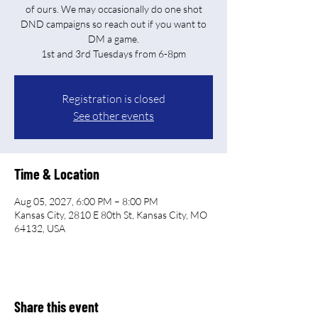
of ours. We may occasionally do one shot
DND campaigns so reach out if you want to
DM a game.
Registration is closed
See other events
Time & Location
Aug 05, 2027, 6:00 PM – 8:00 PM
Kansas City, 2810 E 80th St, Kansas City, MO
64132, USA
Share this event