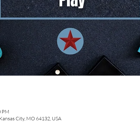
00 PM
, Kansas City, MO 64132, USA