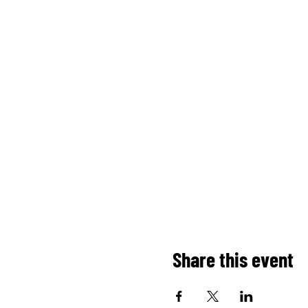
Share this event