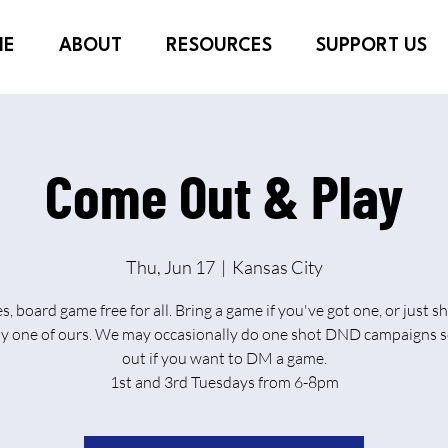
ME
ABOUT
RESOURCES
SUPPORT US
Come Out & Play
Thu, Jun 17
  |  
Kansas City
es, board game free for all. Bring a game if you've got one, or just 
ay one of ours. We may occasionally do one shot DND campaigns s
out if you want to DM a game.