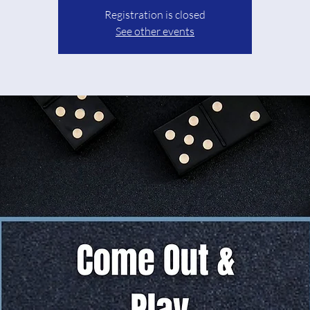
Registration is closed
See other events