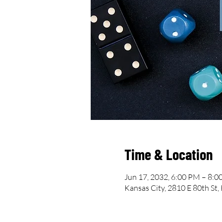
Time & Location
Jun 17, 2032, 6:00 PM – 8:
Kansas City, 2810 E 80th St