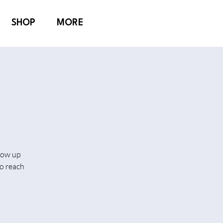
SHOP
MORE
show up
o reach