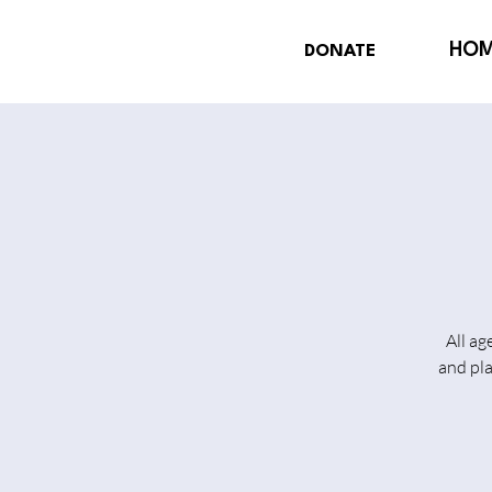
HO
DONATE
All ag
and pl