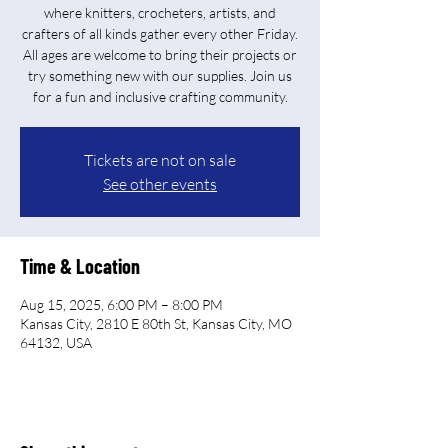
where knitters, crocheters, artists, and
crafters of all kinds gather every other Friday.
All ages are welcome to bring their projects or
try something new with our supplies. Join us
for a fun and inclusive crafting community.
Tickets are not on sale
See other events
Time & Location
Aug 15, 2025, 6:00 PM – 8:00 PM
Kansas City, 2810 E 80th St, Kansas City, MO
64132, USA