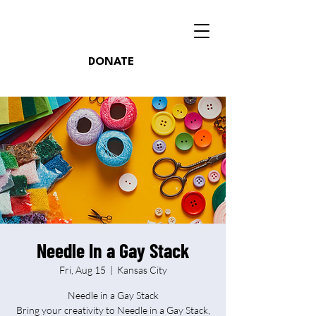
DONATE
Needle In a Gay Stack
Fri, Aug 15
  |  
Kansas City
Needle in a Gay Stack
Bring your creativity to Needle in a Gay Stack,