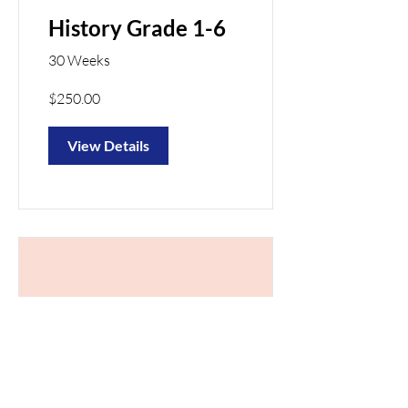
History Grade 1-6
30 Weeks
$250.00
View Details