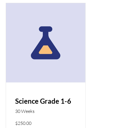
Science Grade 1-6
30 Weeks
$250.00