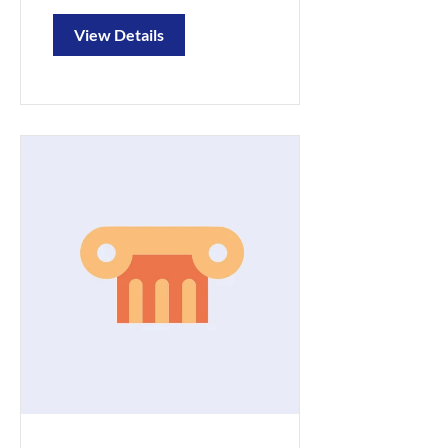
View Details