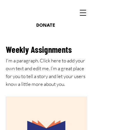
DONATE
Weekly Assignments
I'm a paragraph. Click here to add your
own text and edit me. I’m a great place
for you to tell a story and let your users
know a little more about you.