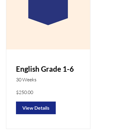
English Grade 1-6
30 Weeks
$250.00
View Details