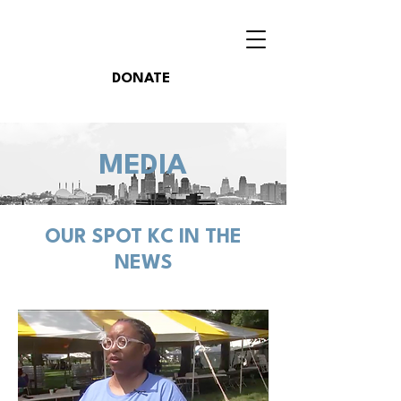
DONATE
MEDIA
OUR SPOT KC IN THE
NEWS