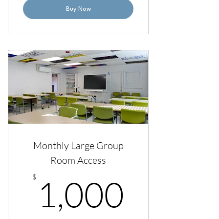
Buy Now
Monthly Large Group
Room Access
1,000
$
1,000