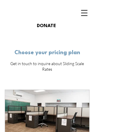
DONATE
Choose your pricing plan
Get in touch to inquire about Sliding Scale
Rates