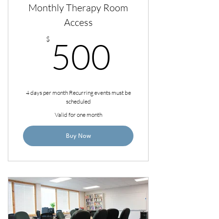
Monthly Therapy Room
Access
500$
$
500
4 days per month Recurring events must be
scheduled
Valid for one month
Buy Now