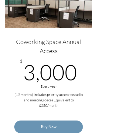
Coworking Space Annual
Access
3,000
$
3,000
Every year
(12 months) Includes priority access to studio
and meeting spaces Equivalent to
$250/month
Buy Now