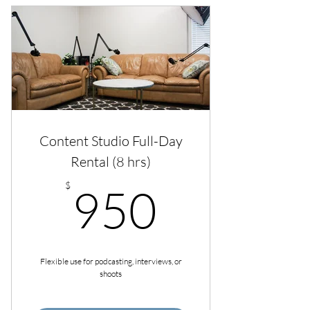
Content Studio Full-Day
Rental (8 hrs)
950$
$
950
Flexible use for podcasting, interviews, or
shoots