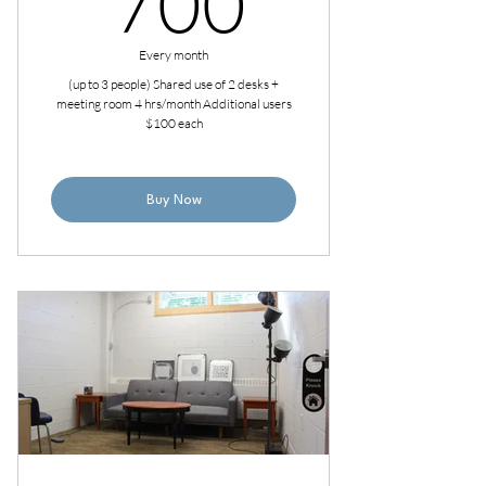
700
Every month
(up to 3 people) Shared use of 2 desks +
meeting room 4 hrs/month Additional users
$100 each
Buy Now