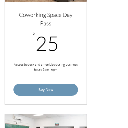
Coworking Space Day
Pass
25$
$
25
Access to desk and amenities during business
hours 9am–6pm
Buy Now