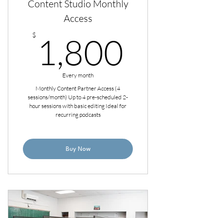
Content Studio Monthly
Access
1,800
$
1,800
Every month
Monthly Content Partner Access (4
sessions/month) Up to 4 pre-scheduled 2-
hour sessions with basic editing Ideal for
recurring podcasts
Buy Now