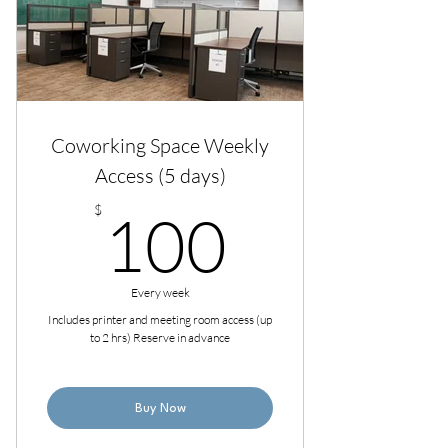
Coworking Space Weekly
Access (5 days)
100$
$
100
Every week
Includes printer and meeting room access (up
to 2 hrs) Reserve in advance
Buy Now