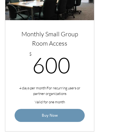
Monthly Small Group
Room Access
600$
$
600
4 days per month For recurring users or
partner organizations
Valid for one month
Buy Now