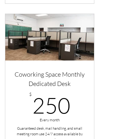
Coworking Space Monthly
Dedicated Desk
250$
$
250
Every month
Guaranteed desk, mail handling, and small
meeting room use 24/7 access available by