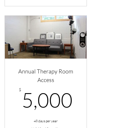
Annual Therapy Room
Access
5,000
$
5,000
48 days per year