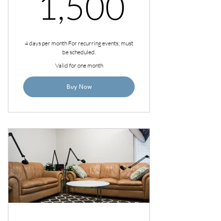
1,500
1,500
4 days per month For recurring events; must
be scheduled.
Valid for one month
Buy Now