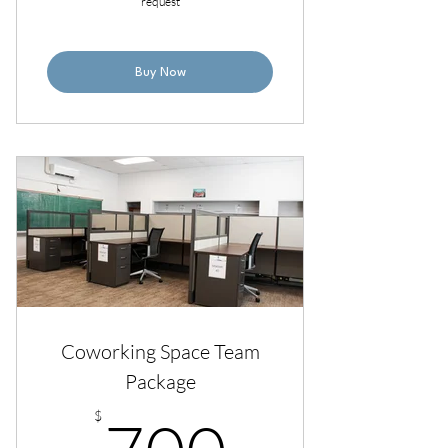
request
Buy Now
Coworking Space Team
Package
700$
$