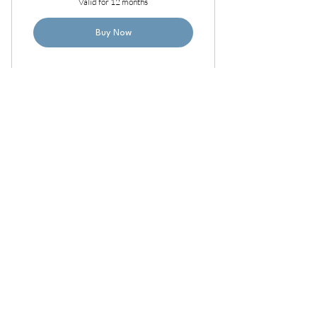
Valid for 12 months
Buy Now
Annual Small Group Room
Access
6,500
$
6,500