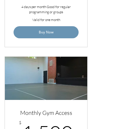
4 days per month Good for regular
programming or groups
Valid for one month
Buy Now
Monthly Gym Access
$