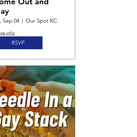
ome Out and
lay
i, Sep 04
Our Spot KC
re info
RSVP