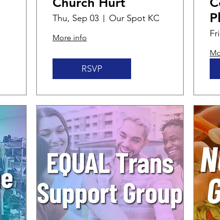
Church Hurt
C
P
Thu, Sep 03
Our Spot KC
Fr
More info
Mo
RSVP