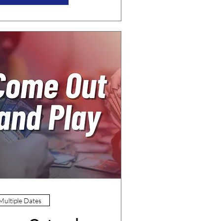
Multiple Dates