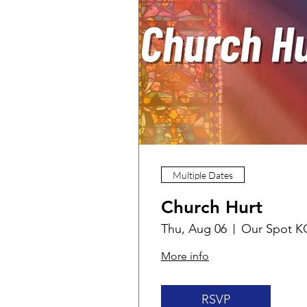
Multiple Dates
Church Hurt
Thu, Aug 06
Our Spot K
More info
RSVP