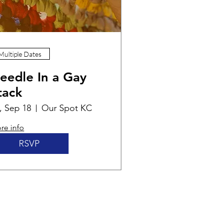
Multiple Dates
eedle In a Gay
tack
i, Sep 18
Our Spot KC
re info
RSVP