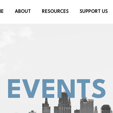
ME
ABOUT
RESOURCES
SUPPORT US
EVENTS