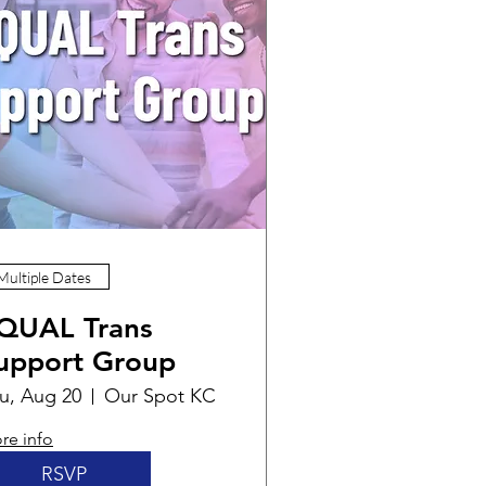
Multiple Dates
QUAL Trans
upport Group
u, Aug 20
Our Spot KC
re info
RSVP