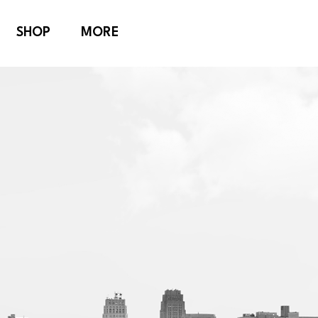
SHOP
MORE