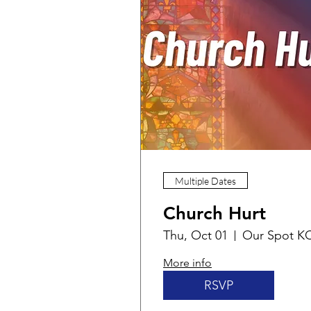
Multiple Dates
Church Hurt
Thu, Oct 01
Our Spot K
More info
RSVP