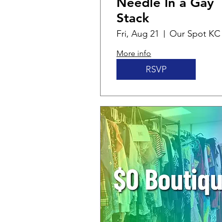
Needle In a Gay
Stack
Fri, Aug 21
Our Spot KC
More info
RSVP