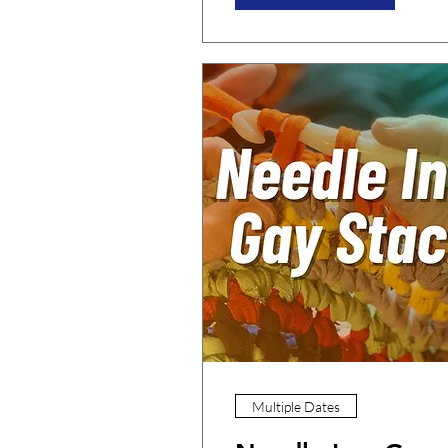
Multiple Dates