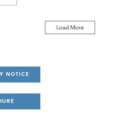
Load More
Y NOTICE
HURE