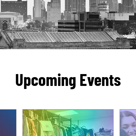
Upcoming Events