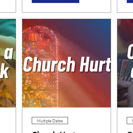
Multiple Dates