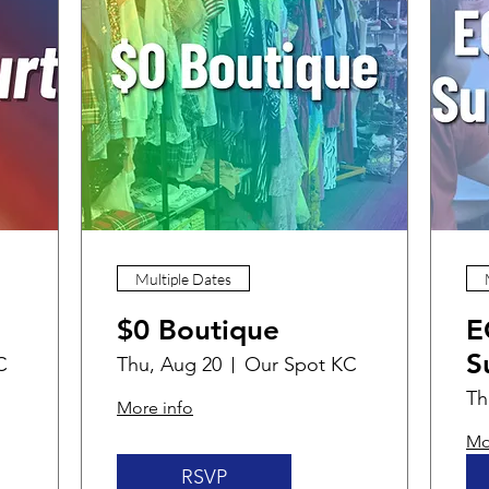
Multiple Dates
$0 Boutique
E
S
C
Thu, Aug 20
Our Spot KC
Th
More info
Mo
RSVP