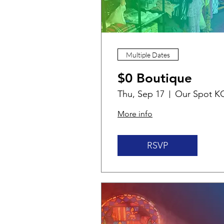
Multiple Dates
$0 Boutique
Thu, Sep 17
Our Spot K
More info
RSVP