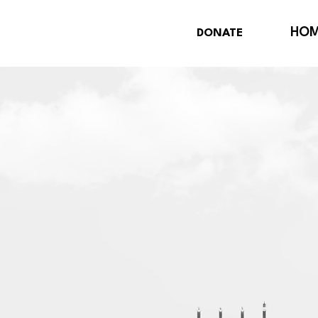
HO
DONATE