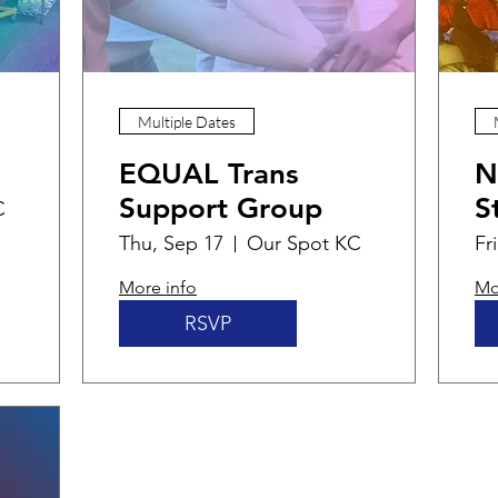
Multiple Dates
EQUAL Trans
N
Support Group
S
C
Thu, Sep 17
Our Spot KC
Fr
More info
Mo
RSVP