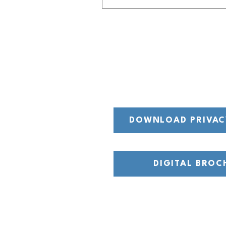
DOWNLOAD PRIVAC
DIGITAL BROC