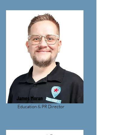
James Moran
Education & PR Director