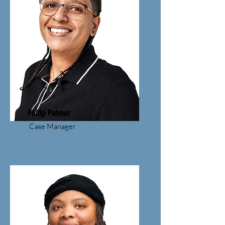
Philip Palmer
Case Manager