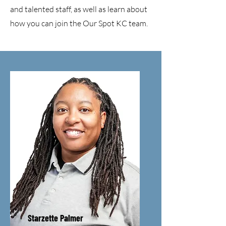
and talented staff, as well as learn about
how you can join the Our Spot KC team.
Starzette Palmer