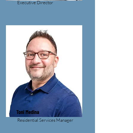
Executive Director
Toni Medina
Residential Services Manager