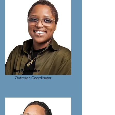
Ray Stoutamire
Outreach Coordinator