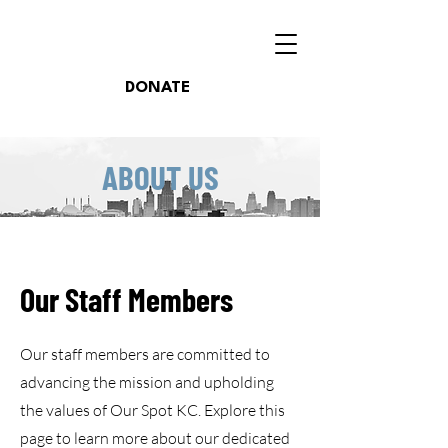
DONATE
ABOUT US
Our Staff Members
Our staff members are committed to
advancing the mission and upholding
the values of Our Spot KC. Explore this
page to learn more about our dedicated