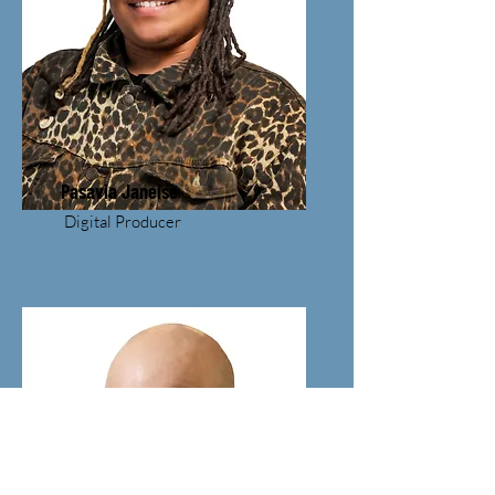
Pasavia Janeise
Digital Producer