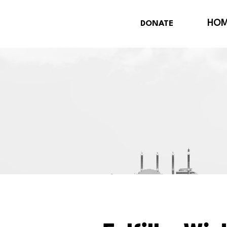
HO
DONATE