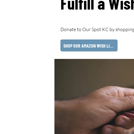
Fulfill a Wis
Donate to Our Spot KC by shopping
SHOP OUR AMAZON WISH LIST