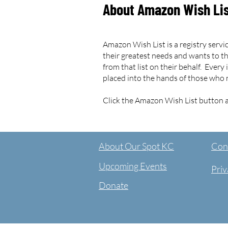
About Amazon Wish Li
Amazon Wish List is a registry service
their greatest needs and wants to t
from that list on their behalf. Every
placed into the hands of those who 
Click the Amazon Wish List button a
About Our Spot KC
Cont
Upcoming Events
Priv
Donate