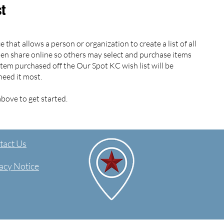
st
 that allows a person or organization to create a list of all
hen share online so others may select and purchase items
 item purchased off the Our Spot KC wish list will be
need it most.
bove to get started.
act Us​
acy Notice