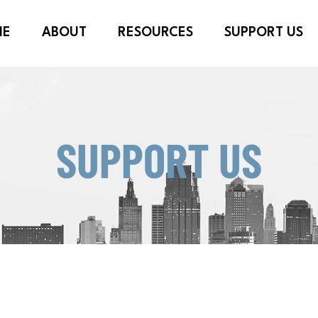
ME
ABOUT
RESOURCES
SUPPORT US
SUPPORT US