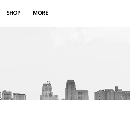
SHOP
MORE