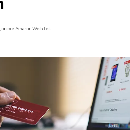
h
 on our Amazon Wish List.