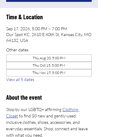
Time & Location
Sep 17, 2026, 5:00 PM – 7:00 PM
Our Spot KC, 2810 E 80th St, Kansas City, MO
64132, USA
Other dates
Thu, Aug 20, 5:00 PM
Thu, Oct 15, 5:00 PM
Thu, Nov 19, 5:00 PM
View all 5 dates
About the event
Stop by our LGBTQ+ affirming 
Clothing 
Closet
 to find $0 new and gently-used 
inclusive clothes, shoes, accessories, and 
everyday essentials. Shop, connect and leave 
with what you need.