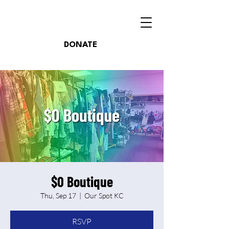
DONATE
$0 Boutique
Thu, Sep 17
  |  
Our Spot KC
RSVP