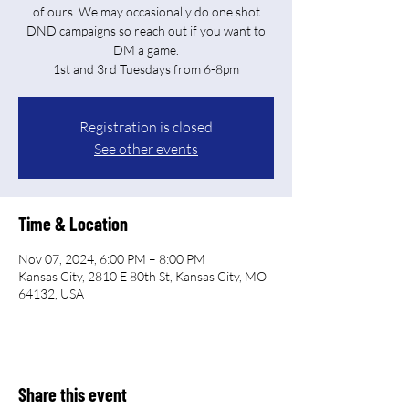
of ours. We may occasionally do one shot
DND campaigns so reach out if you want to
DM a game.
Registration is closed
See other events
Time & Location
Nov 07, 2024, 6:00 PM – 8:00 PM
Kansas City, 2810 E 80th St, Kansas City, MO
64132, USA
Share this event