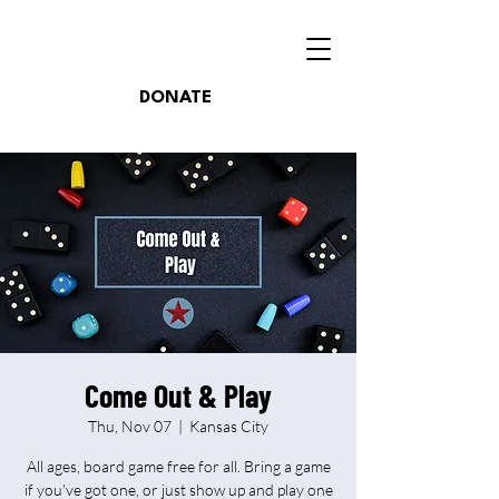
DONATE
Come Out & Play
Thu, Nov 07
  |  
Kansas City
All ages, board game free for all. Bring a game
if you've got one, or just show up and play one