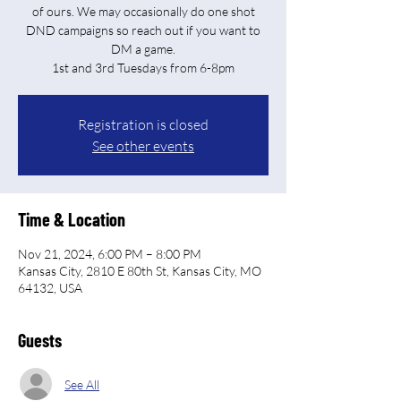
of ours. We may occasionally do one shot
DND campaigns so reach out if you want to
DM a game.
Registration is closed
See other events
Time & Location
Nov 21, 2024, 6:00 PM – 8:00 PM
Kansas City, 2810 E 80th St, Kansas City, MO
64132, USA
Guests
See All