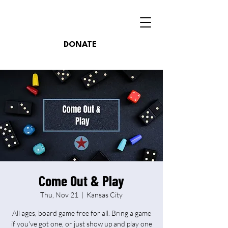
DONATE
Come Out & Play
Thu, Nov 21
  |  
Kansas City
All ages, board game free for all. Bring a game
if you've got one, or just show up and play one