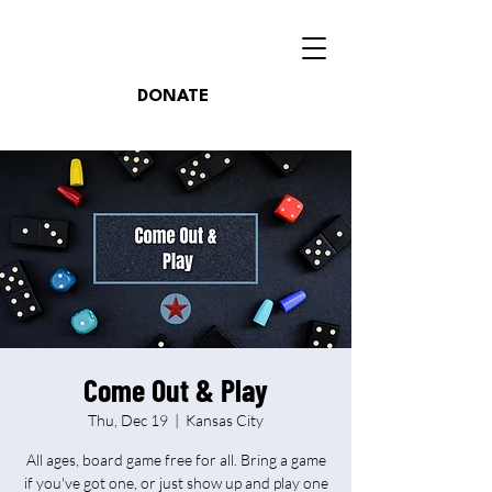
DONATE
Come Out & Play
Thu, Dec 19
  |  
Kansas City
All ages, board game free for all. Bring a game
if you've got one, or just show up and play one