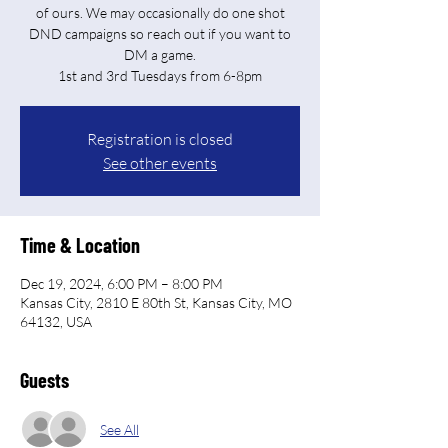
of ours. We may occasionally do one shot
DND campaigns so reach out if you want to
DM a game.
Registration is closed
See other events
Time & Location
Dec 19, 2024, 6:00 PM – 8:00 PM
Kansas City, 2810 E 80th St, Kansas City, MO
64132, USA
Guests
See All