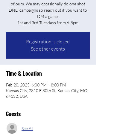
of ours. We may occasionally do one shot
DND campaigns so reach out if you want to
DM a game.
Registration is closed
See other events
Time & Location
Feb 20, 2025, 6:00 PM – 8:00 PM
Kansas City, 2810 E 80th St, Kansas City, MO
64132, USA
Guests
See All