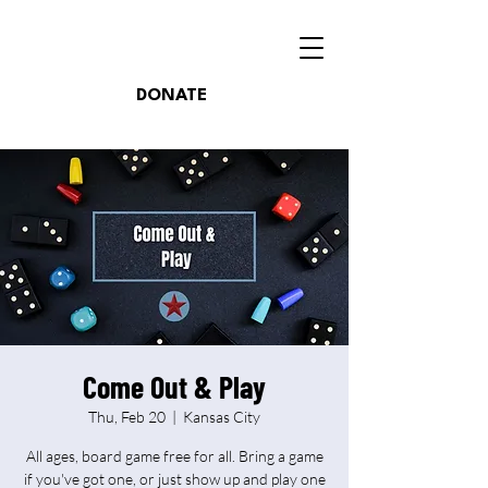
DONATE
Come Out & Play
Thu, Feb 20
  |  
Kansas City
All ages, board game free for all. Bring a game
if you've got one, or just show up and play one