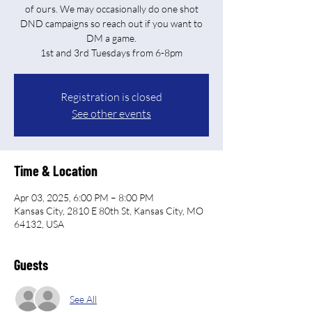
of ours. We may occasionally do one shot
DND campaigns so reach out if you want to
DM a game.
Registration is closed
See other events
Time & Location
Apr 03, 2025, 6:00 PM – 8:00 PM
Kansas City, 2810 E 80th St, Kansas City, MO
64132, USA
Guests
See All