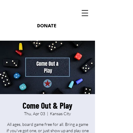
DONATE
Come Out & Play
Thu, Apr 03
  |  
Kansas City
All ages, board game free for all. Bring a game
if you've got one, or just show up and play one