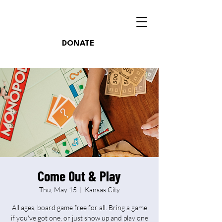
DONATE
Come Out & Play
Thu, May 15
  |  
Kansas City
All ages, board game free for all. Bring a game
if you've got one, or just show up and play one