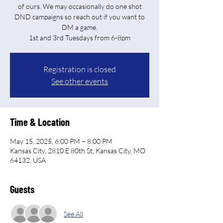
of ours. We may occasionally do one shot
DND campaigns so reach out if you want to
DM a game.
Registration is closed
See other events
Time & Location
May 15, 2025, 6:00 PM – 8:00 PM
Kansas City, 2810 E 80th St, Kansas City, MO
64132, USA
Guests
See All