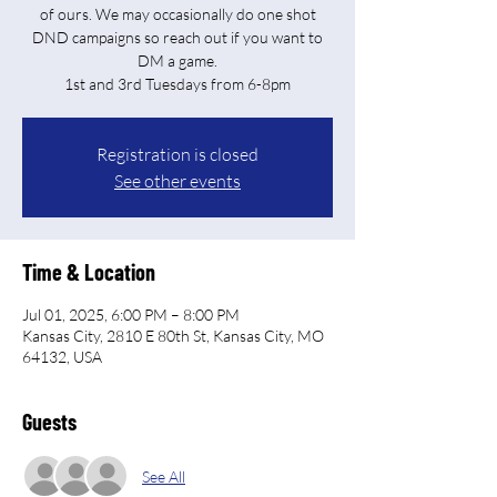
of ours. We may occasionally do one shot
DND campaigns so reach out if you want to
DM a game.
Registration is closed
See other events
Time & Location
Jul 01, 2025, 6:00 PM – 8:00 PM
Kansas City, 2810 E 80th St, Kansas City, MO
64132, USA
Guests
See All