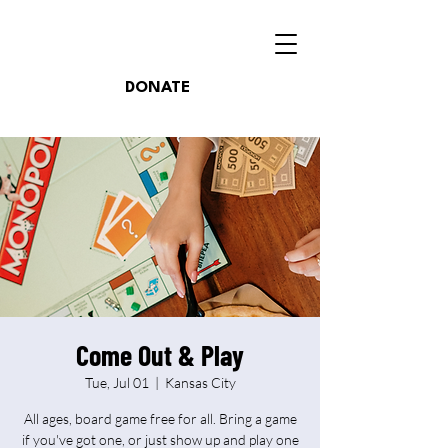
DONATE
Come Out & Play
Tue, Jul 01
  |  
Kansas City
All ages, board game free for all. Bring a game
if you've got one, or just show up and play one