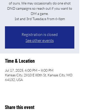
of ours. We may occasionally do one shot
DND campaigns so reach out if you want to
DM a game.
Registration is closed
See other events
Time & Location
Jul 17, 2025, 6:00 PM – 8:00 PM
Kansas City, 2810 E 80th St, Kansas City, MO
64132, USA
Share this event