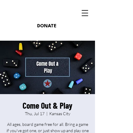
DONATE
Come Out & Play
Thu, Jul 17
  |  
Kansas City
All ages, board game free for all. Bring a game
if you've got one, or just show up and play one