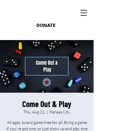
DONATE
Come Out & Play
Thu, Aug 21
  |  
Kansas City
All ages, board game free for all. Bring a game
if you've got one, or just show up and play one