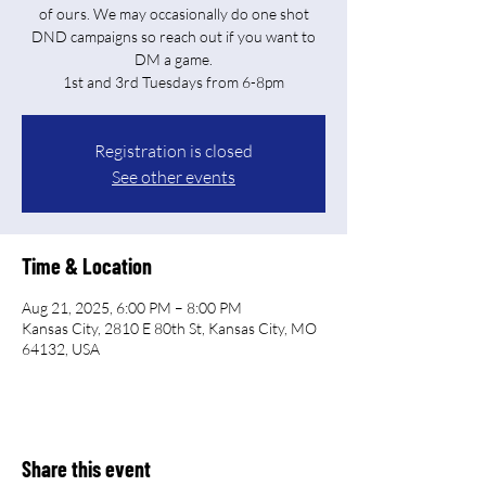
of ours. We may occasionally do one shot
DND campaigns so reach out if you want to
DM a game.
Registration is closed
See other events
Time & Location
Aug 21, 2025, 6:00 PM – 8:00 PM
Kansas City, 2810 E 80th St, Kansas City, MO
64132, USA
Share this event