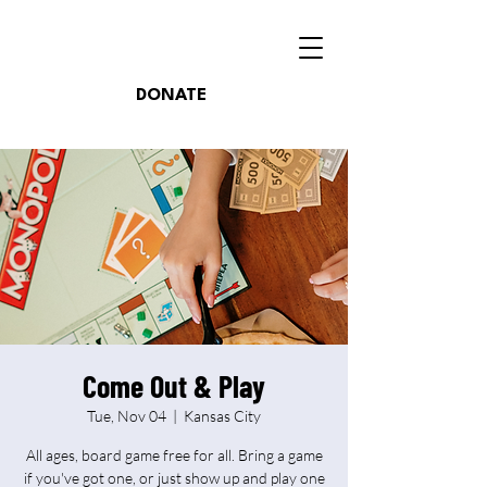
DONATE
Come Out & Play
Tue, Nov 04
  |  
Kansas City
All ages, board game free for all. Bring a game
if you've got one, or just show up and play one