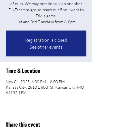
of ours. We may occasionally do one shot
DND campaigns so reach out if you want to
DM a game.
Registration is closed
See other events
Time & Location
Nov 04, 2025, 6:00 PM – 8:00 PM
Kansas City, 2810 E 80th St, Kansas City, MO
64132, USA
Share this event