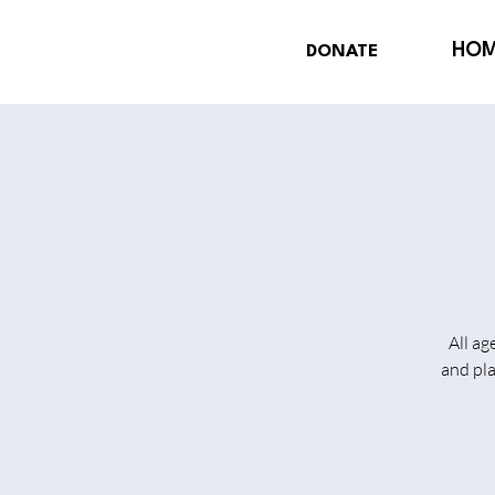
HO
DONATE
All ag
and pl