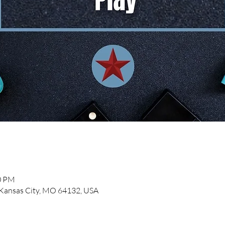
00 PM
, Kansas City, MO 64132, USA