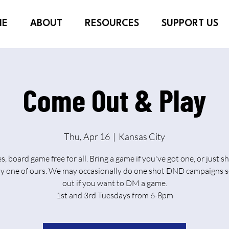
ME
ABOUT
RESOURCES
SUPPORT US
Come Out & Play
Thu, Apr 16
  |  
Kansas City
es, board game free for all. Bring a game if you've got one, or just 
ay one of ours. We may occasionally do one shot DND campaigns s
out if you want to DM a game.