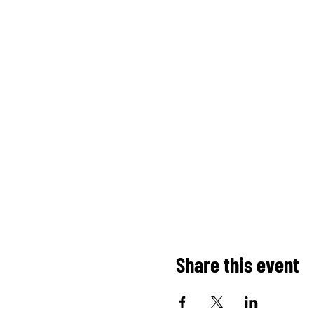
Share this event