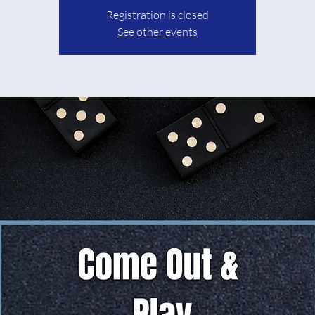
Registration is closed
See other events