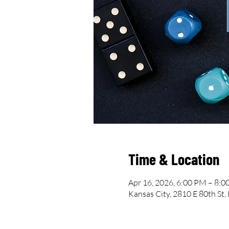
Time & Location
Apr 16, 2026, 6:00 PM – 8:
Kansas City, 2810 E 80th St