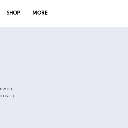
SHOP
MORE
show up
o reach