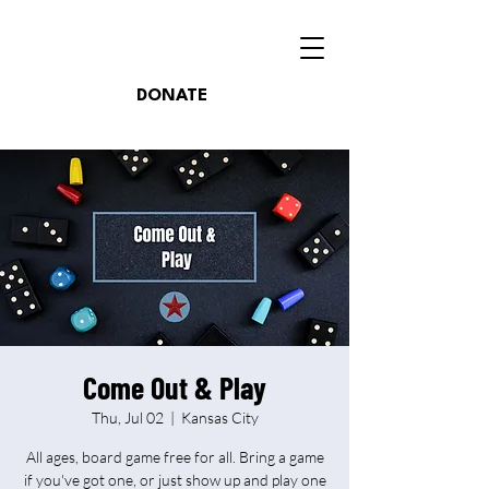
DONATE
Come Out & Play
Thu, Jul 02
  |  
Kansas City
All ages, board game free for all. Bring a game
if you've got one, or just show up and play one