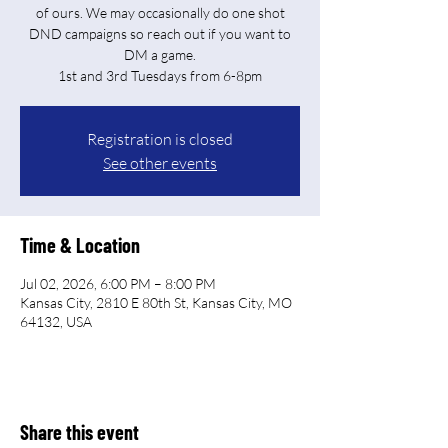
of ours. We may occasionally do one shot
DND campaigns so reach out if you want to
DM a game.
Registration is closed
See other events
Time & Location
Jul 02, 2026, 6:00 PM – 8:00 PM
Kansas City, 2810 E 80th St, Kansas City, MO
64132, USA
Share this event