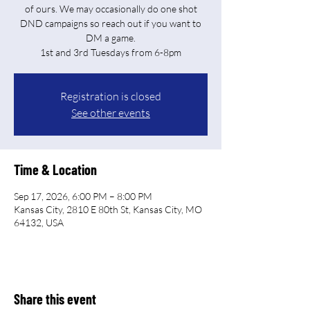
of ours. We may occasionally do one shot
DND campaigns so reach out if you want to
DM a game.
Registration is closed
See other events
Time & Location
Sep 17, 2026, 6:00 PM – 8:00 PM
Kansas City, 2810 E 80th St, Kansas City, MO
64132, USA
Share this event