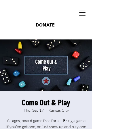
DONATE
Come Out & Play
Thu, Sep 17
  |  
Kansas City
All ages, board game free for all. Bring a game
if you've got one, or just show up and play one