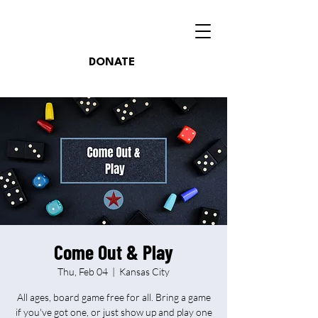
DONATE
Come Out & Play
Thu, Feb 04
  |  
Kansas City
All ages, board game free for all. Bring a game
if you've got one, or just show up and play one