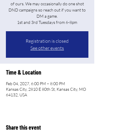
of ours. We may occasionally do one shot
DND campaigns so reach out if you want to
DM a game.
Registration is closed
See other events
Time & Location
Feb 04, 2027, 6:00 PM – 8:00 PM
Kansas City, 2810 E 80th St, Kansas City, MO
64132, USA
Share this event