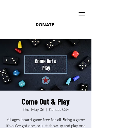
DONATE
Come Out & Play
Thu, May 06
  |  
Kansas City
All ages, board game free for all. Bring a game
if you've got one, or just show up and play one