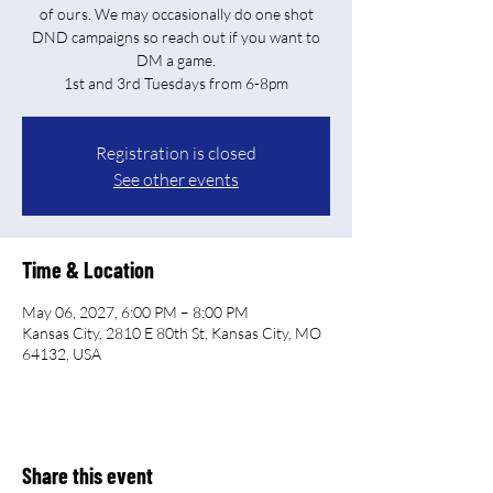
of ours. We may occasionally do one shot
DND campaigns so reach out if you want to
DM a game.
Registration is closed
See other events
Time & Location
May 06, 2027, 6:00 PM – 8:00 PM
Kansas City, 2810 E 80th St, Kansas City, MO
64132, USA
Share this event