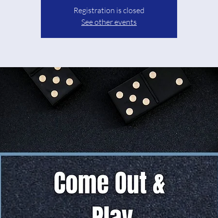
Registration is closed
See other events