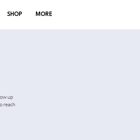
SHOP
MORE
show up
o reach