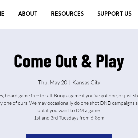
ME
ABOUT
RESOURCES
SUPPORT US
Come Out & Play
Thu, May 20
  |  
Kansas City
es, board game free for all. Bring a game if you've got one, or just 
ay one of ours. We may occasionally do one shot DND campaigns s
out if you want to DM a game.