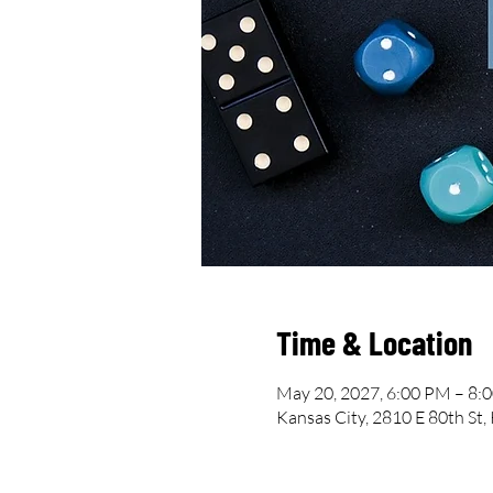
Time & Location
May 20, 2027, 6:00 PM – 8:
Kansas City, 2810 E 80th St