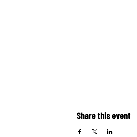
Share this event