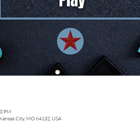
00 PM
, Kansas City, MO 64132, USA