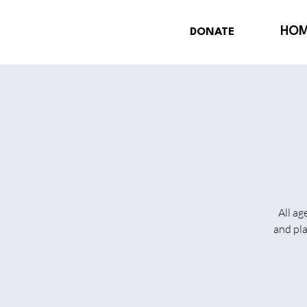
HO
DONATE
All ag
and pl