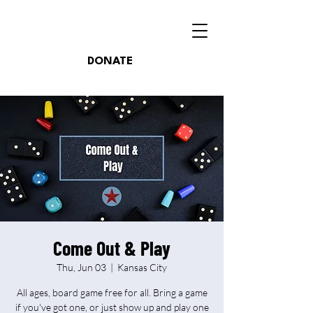
DONATE
Come Out & Play
Thu, Jun 03
  |  
Kansas City
All ages, board game free for all. Bring a game
if you've got one, or just show up and play one