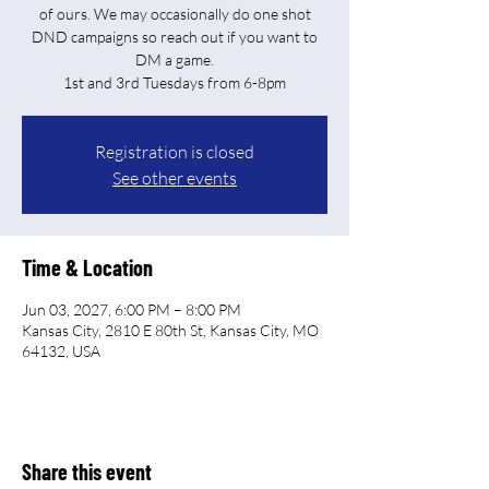
of ours. We may occasionally do one shot
DND campaigns so reach out if you want to
DM a game.
Registration is closed
See other events
Time & Location
Jun 03, 2027, 6:00 PM – 8:00 PM
Kansas City, 2810 E 80th St, Kansas City, MO
64132, USA
Share this event