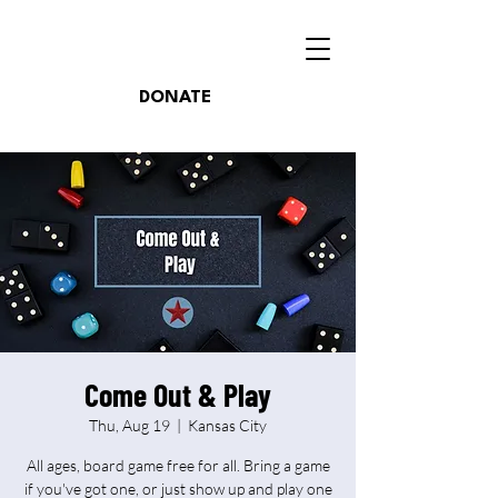
DONATE
Come Out & Play
Thu, Aug 19
  |  
Kansas City
All ages, board game free for all. Bring a game
if you've got one, or just show up and play one