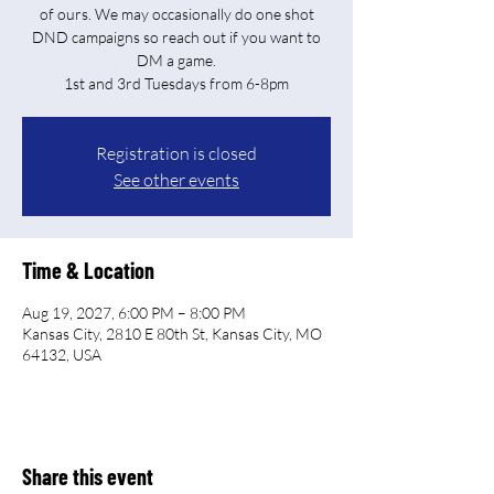
of ours. We may occasionally do one shot
DND campaigns so reach out if you want to
DM a game.
Registration is closed
See other events
Time & Location
Aug 19, 2027, 6:00 PM – 8:00 PM
Kansas City, 2810 E 80th St, Kansas City, MO
64132, USA
Share this event