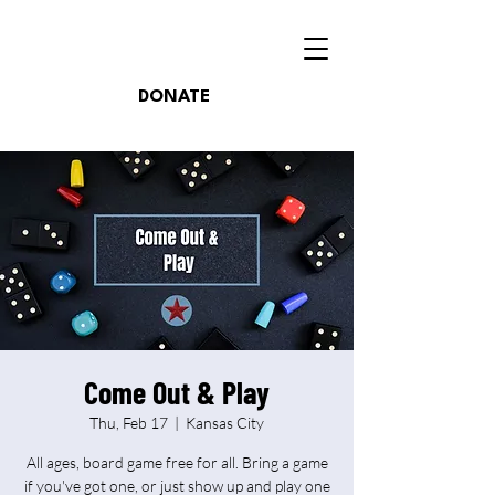
DONATE
Come Out & Play
Thu, Feb 17
  |  
Kansas City
All ages, board game free for all. Bring a game
if you've got one, or just show up and play one