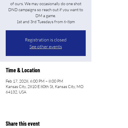
of ours. We may occasionally do one shot
DND campaigns so reach out if you want to
DM a game.
Registration is closed
See other events
Time & Location
Feb 17, 2028, 6:00 PM – 8:00 PM
Kansas City, 2810 E 80th St, Kansas City, MO
64132, USA
Share this event