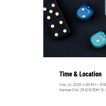
Time & Location
Mar 16, 2028, 6:00 PM – 8:
Kansas City, 2810 E 80th St