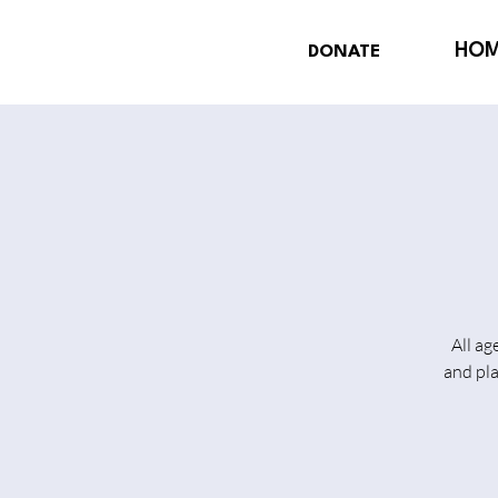
HO
DONATE
All ag
and pl