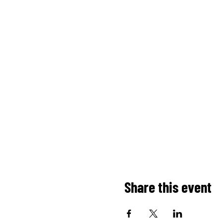
Share this event