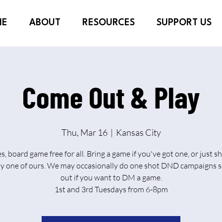
ME
ABOUT
RESOURCES
SUPPORT US
Come Out & Play
Thu, Mar 16
  |  
Kansas City
es, board game free for all. Bring a game if you've got one, or just 
ay one of ours. We may occasionally do one shot DND campaigns s
out if you want to DM a game.