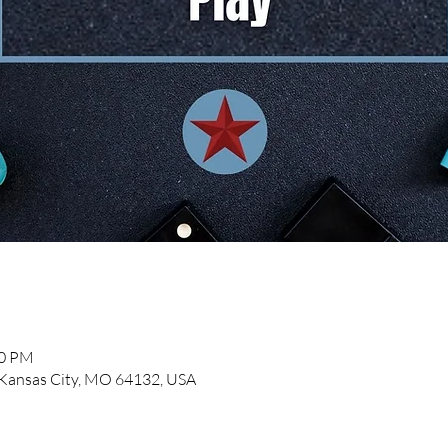
00 PM
, Kansas City, MO 64132, USA