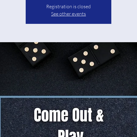
Registration is closed
See other events