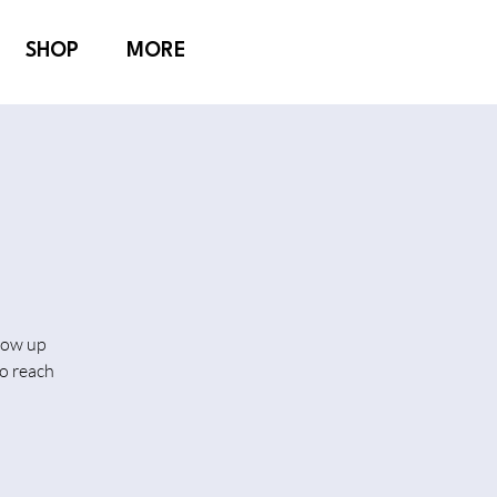
SHOP
MORE
show up
o reach