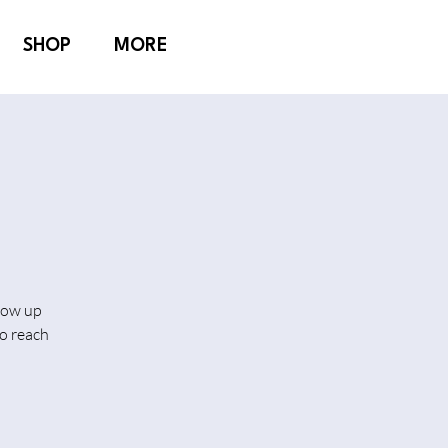
SHOP
MORE
show up
o reach