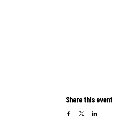
Share this event