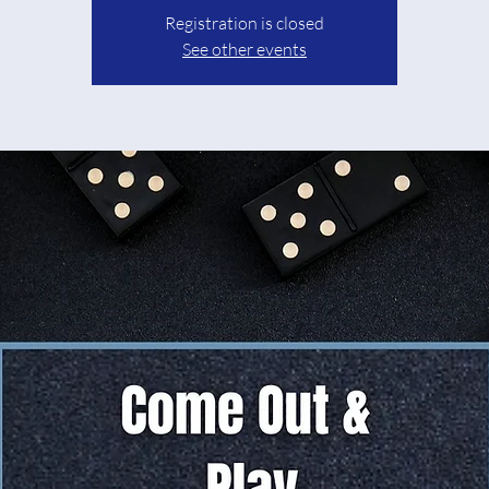
Registration is closed
See other events