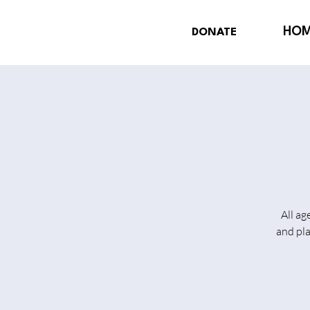
HO
DONATE
All ag
and pl