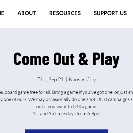
ME
ABOUT
RESOURCES
SUPPORT US
Come Out & Play
Thu, Sep 21
  |  
Kansas City
es, board game free for all. Bring a game if you've got one, or just 
ay one of ours. We may occasionally do one shot DND campaigns s
out if you want to DM a game.