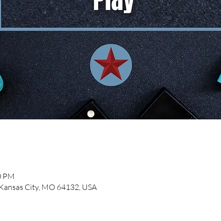
00 PM
, Kansas City, MO 64132, USA