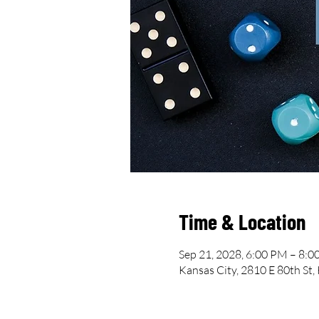
Time & Location
Sep 21, 2028, 6:00 PM – 8:
Kansas City, 2810 E 80th St