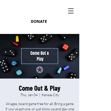
DONATE
Come Out & Play
Thu, Jan 04
  |  
Kansas City
All ages, board game free for all. Bring a game
if you've got one, or just show up and play one