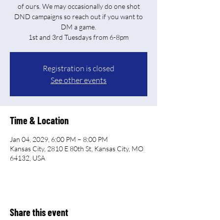
of ours. We may occasionally do one shot
DND campaigns so reach out if you want to
DM a game.
Registration is closed
See other events
Time & Location
Jan 04, 2029, 6:00 PM – 8:00 PM
Kansas City, 2810 E 80th St, Kansas City, MO
64132, USA
Share this event