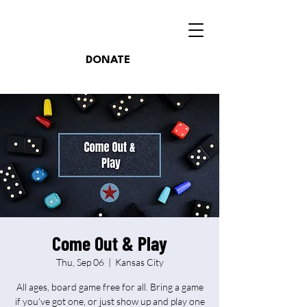
DONATE
Come Out & Play
Thu, Sep 06
  |  
Kansas City
All ages, board game free for all. Bring a game
if you've got one, or just show up and play one