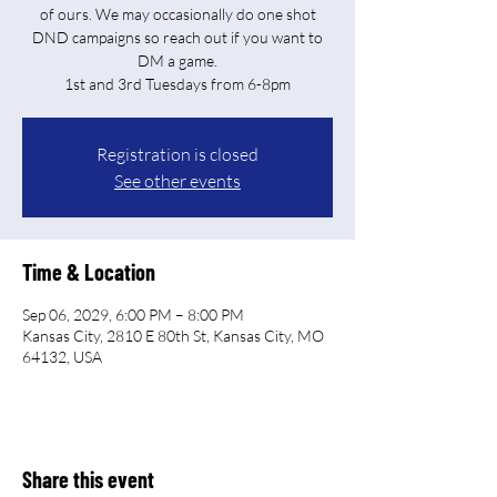
of ours. We may occasionally do one shot
DND campaigns so reach out if you want to
DM a game.
Registration is closed
See other events
Time & Location
Sep 06, 2029, 6:00 PM – 8:00 PM
Kansas City, 2810 E 80th St, Kansas City, MO
64132, USA
Share this event