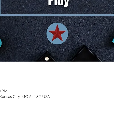
00 PM
, Kansas City, MO 64132, USA