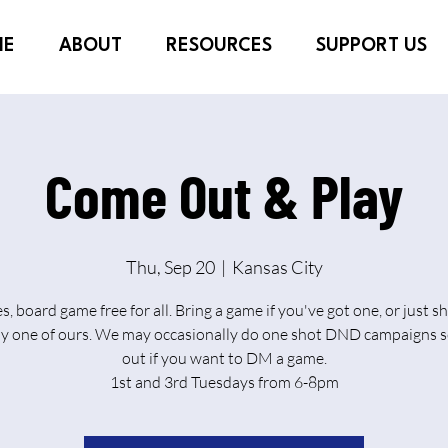
ME
ABOUT
RESOURCES
SUPPORT US
Come Out & Play
Thu, Sep 20
  |  
Kansas City
es, board game free for all. Bring a game if you've got one, or just 
ay one of ours. We may occasionally do one shot DND campaigns s
out if you want to DM a game.