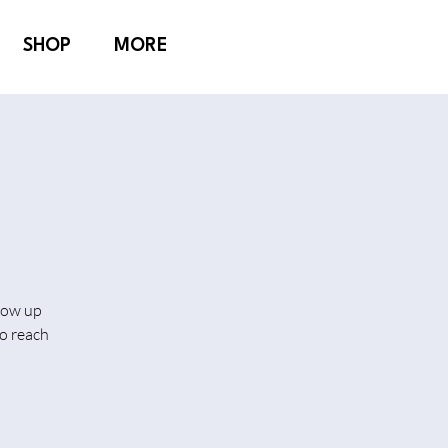
SHOP
MORE
show up
o reach