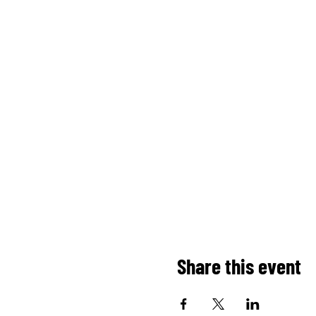
Share this event