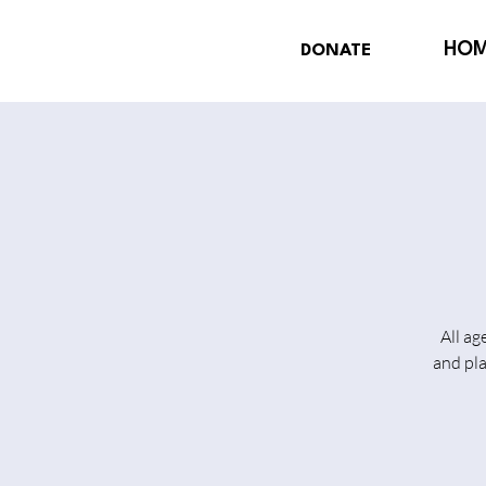
HO
DONATE
All ag
and pl