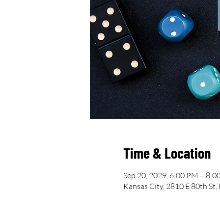
Time & Location
Sep 20, 2029, 6:00 PM – 8:
Kansas City, 2810 E 80th St