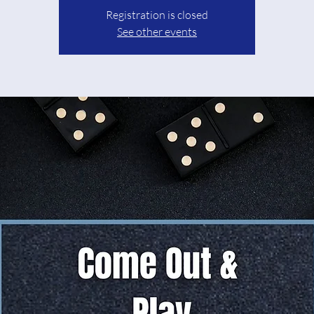
Registration is closed
See other events