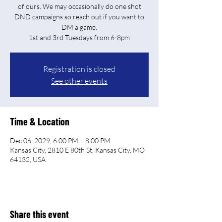
of ours. We may occasionally do one shot
DND campaigns so reach out if you want to
DM a game.
Registration is closed
See other events
Time & Location
Dec 06, 2029, 6:00 PM – 8:00 PM
Kansas City, 2810 E 80th St, Kansas City, MO
64132, USA
Share this event