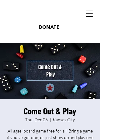
DONATE
Come Out & Play
Thu, Dec 06
  |  
Kansas City
All ages, board game free for all. Bring a game
if you've got one, or just show up and play one