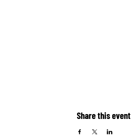
Share this event