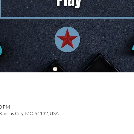
00 PM
, Kansas City, MO 64132, USA