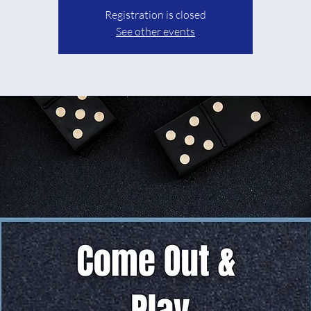
Registration is closed
See other events