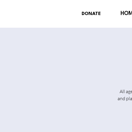
HO
DONATE
All ag
and pl