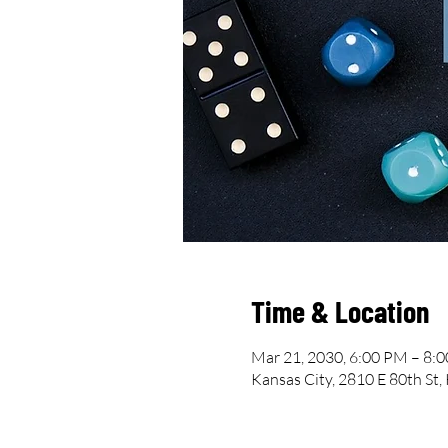
Time & Location
Mar 21, 2030, 6:00 PM – 8:
Kansas City, 2810 E 80th St