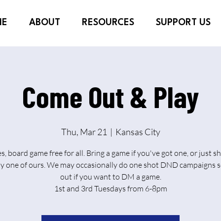
ME
ABOUT
RESOURCES
SUPPORT US
Come Out & Play
Thu, Mar 21
  |  
Kansas City
es, board game free for all. Bring a game if you've got one, or just 
ay one of ours. We may occasionally do one shot DND campaigns s
out if you want to DM a game.