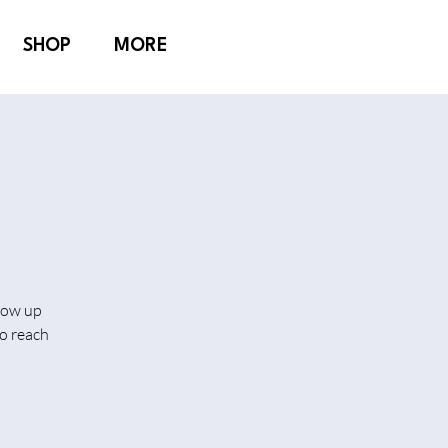
SHOP
MORE
show up
o reach