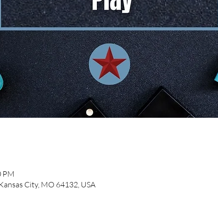
00 PM
, Kansas City, MO 64132, USA