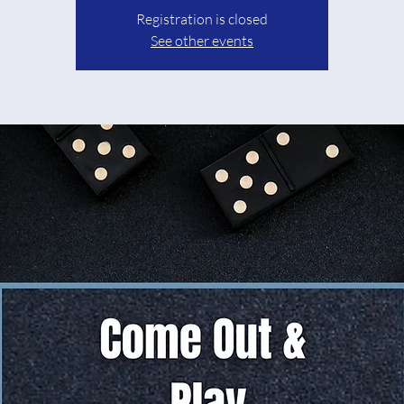
Registration is closed
See other events