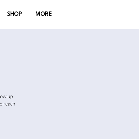
SHOP
MORE
show up
o reach