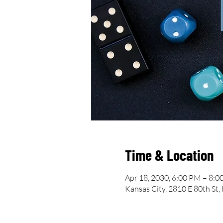
Time & Location
Apr 18, 2030, 6:00 PM – 8:
Kansas City, 2810 E 80th St