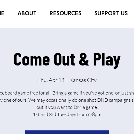
ME
ABOUT
RESOURCES
SUPPORT US
Come Out & Play
Thu, Apr 18
  |  
Kansas City
es, board game free for all. Bring a game if you've got one, or just 
ay one of ours. We may occasionally do one shot DND campaigns s
out if you want to DM a game.