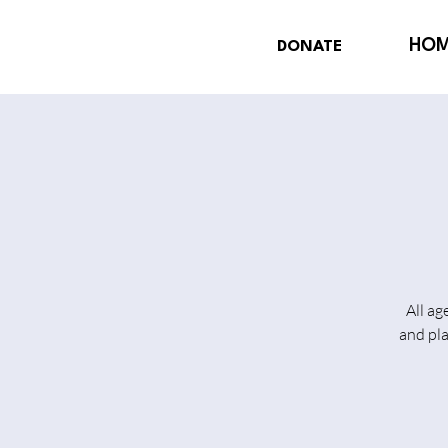
HO
DONATE
All ag
and pl