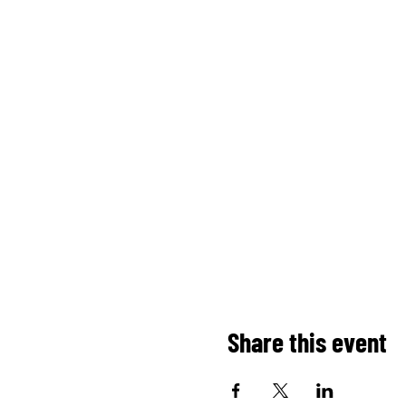
Share this event