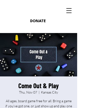
DONATE
Come Out & Play
Thu, Nov 07
  |  
Kansas City
All ages, board game free for all. Bring a game
if you've got one, or just show up and play one