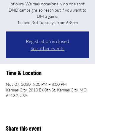
of ours. We may occasionally do one shot
DND campaigns so reach out if you want to
DM a game.
Registration is closed
See other events
Time & Location
Nov 07, 2030, 6:00 PM – 8:00 PM
Kansas City, 2810 E 80th St, Kansas City, MO
64132, USA
Share this event