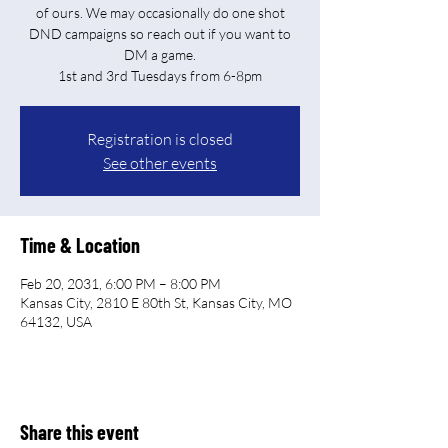
of ours. We may occasionally do one shot
DND campaigns so reach out if you want to
DM a game.
Registration is closed
See other events
Time & Location
Feb 20, 2031, 6:00 PM – 8:00 PM
Kansas City, 2810 E 80th St, Kansas City, MO
64132, USA
Share this event