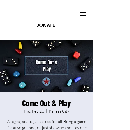
DONATE
Come Out & Play
Thu, Feb 20
  |  
Kansas City
All ages, board game free for all. Bring a game
if you've got one, or just show up and play one