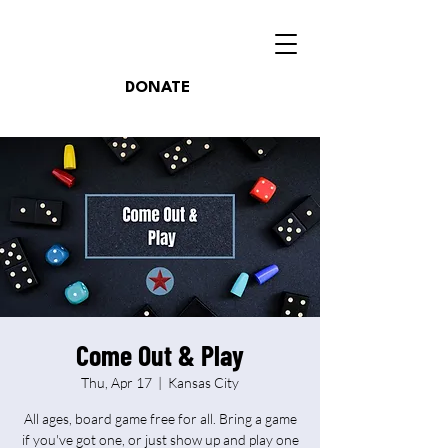
DONATE
Come Out & Play
Thu, Apr 17
  |  
Kansas City
All ages, board game free for all. Bring a game
if you've got one, or just show up and play one