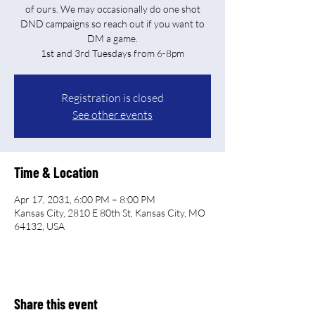
of ours. We may occasionally do one shot
DND campaigns so reach out if you want to
DM a game.
Registration is closed
See other events
Time & Location
Apr 17, 2031, 6:00 PM – 8:00 PM
Kansas City, 2810 E 80th St, Kansas City, MO
64132, USA
Share this event