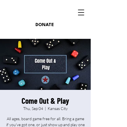
DONATE
Come Out & Play
Thu, Sep 04
  |  
Kansas City
All ages, board game free for all. Bring a game
if you've got one, or just show up and play one