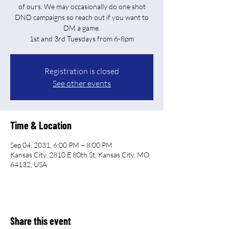
of ours. We may occasionally do one shot
DND campaigns so reach out if you want to
DM a game.
Registration is closed
See other events
Time & Location
Sep 04, 2031, 6:00 PM – 8:00 PM
Kansas City, 2810 E 80th St, Kansas City, MO
64132, USA
Share this event