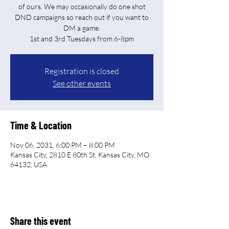
of ours. We may occasionally do one shot
DND campaigns so reach out if you want to
DM a game.
Registration is closed
See other events
Time & Location
Nov 06, 2031, 6:00 PM – 8:00 PM
Kansas City, 2810 E 80th St, Kansas City, MO
64132, USA
Share this event