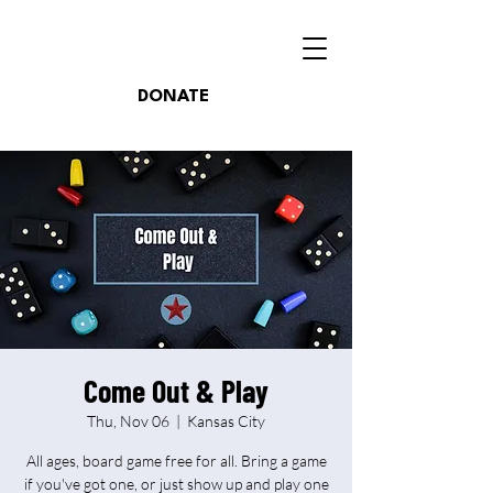
DONATE
Come Out & Play
Thu, Nov 06
  |  
Kansas City
All ages, board game free for all. Bring a game
if you've got one, or just show up and play one