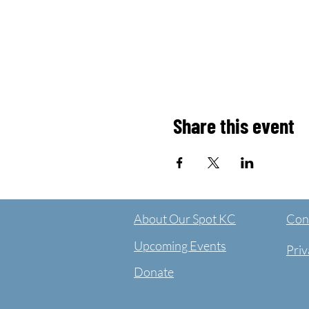
Share this event
About Our Spot KC
Cont
Upcoming Events
Priv
Donate