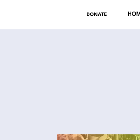
HO
DONATE