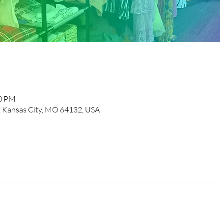
00 PM
, Kansas City, MO 64132, USA