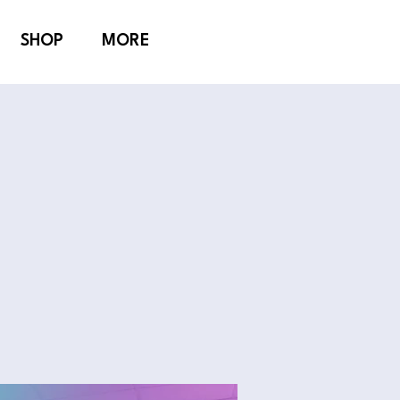
SHOP
MORE