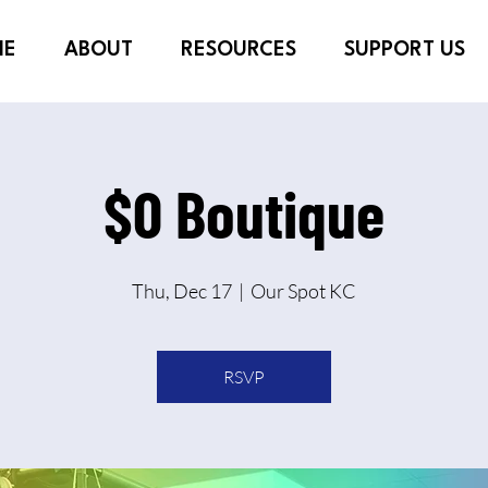
ME
ABOUT
RESOURCES
SUPPORT US
$0 Boutique
Thu, Dec 17
  |  
Our Spot KC
RSVP