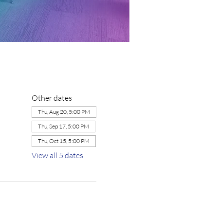
Other dates
Thu, Aug 20, 5:00 PM
Thu, Sep 17, 5:00 PM
Thu, Oct 15, 5:00 PM
View all 5 dates