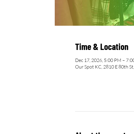
Time & Location
Dec 17, 2026, 5:00 PM – 7:
Our Spot KC, 2810 E 80th St