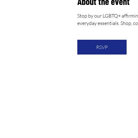
About the event
Stop by our LGBTQ+ affirmin
everyday essentials. Shop, c
RSVP