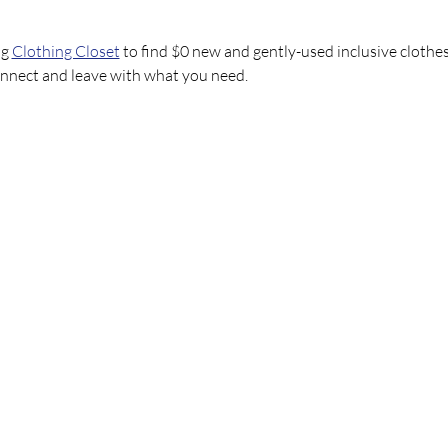
g 
Clothing Closet
 to find $0 new and gently-used inclusive clothes
onnect and leave with what you need.