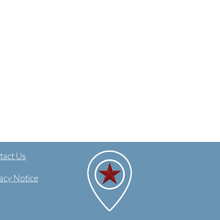
act Us​
acy Notice