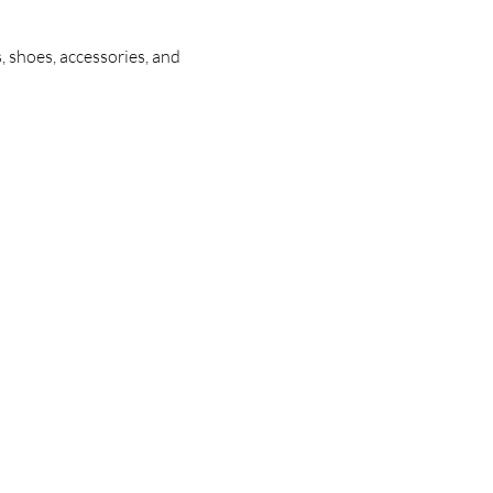
, shoes, accessories, and 