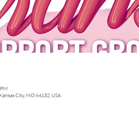
0 PM
, Kansas City, MO 64132, USA