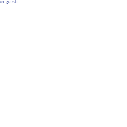
her guests