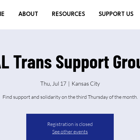
ME
ABOUT
RESOURCES
SUPPORT US
L Trans Support Grou
Thu, Jul 17
  |  
Kansas City
Find support and solidarity on the third Thursday of the month.
Registration is closed
See other events