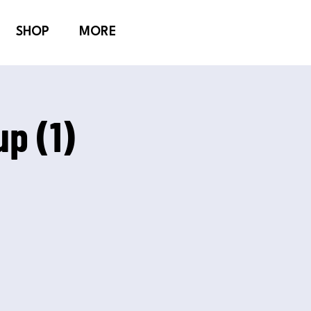
SHOP
MORE
p (1)