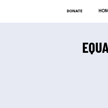
HO
DONATE
EQUA