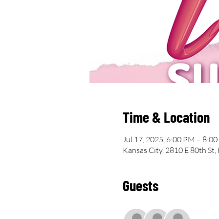
Time & Location
Jul 17, 2025, 6:00 PM – 8:0
Kansas City, 2810 E 80th St
Guests