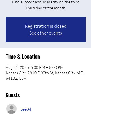
Find support and solidarity on the third
Thursday of the month.
Registration is closed
See other events
Time & Location
Aug 21, 2025, 6:00 PM – 8:00 PM
Kansas City, 2810 E 80th St, Kansas City, MO
64132, USA
Guests
See All