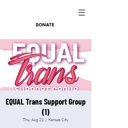
DONATE
EQUAL Trans Support Group
(1)
Thu, Aug 21
  |  
Kansas City