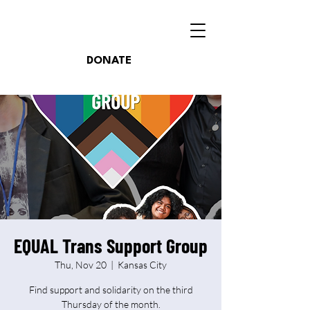
DONATE
EQUAL Trans Support Group
Thu, Nov 20
  |  
Kansas City
Find support and solidarity on the third
Thursday of the month.