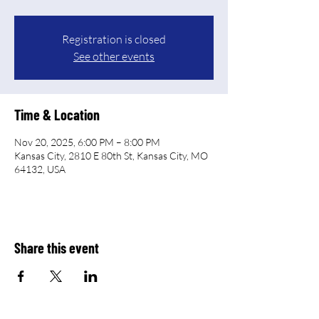
Registration is closed
See other events
Time & Location
Nov 20, 2025, 6:00 PM – 8:00 PM
Kansas City, 2810 E 80th St, Kansas City, MO
64132, USA
Share this event