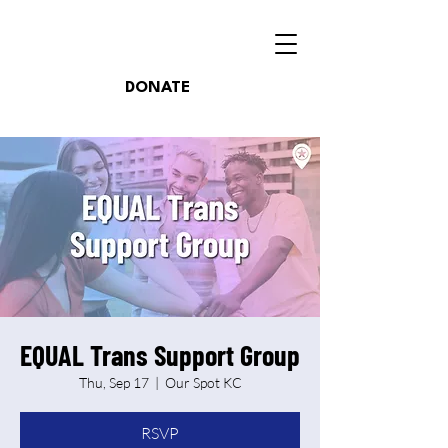
DONATE
EQUAL Trans Support Group
Thu, Sep 17
  |  
Our Spot KC
RSVP