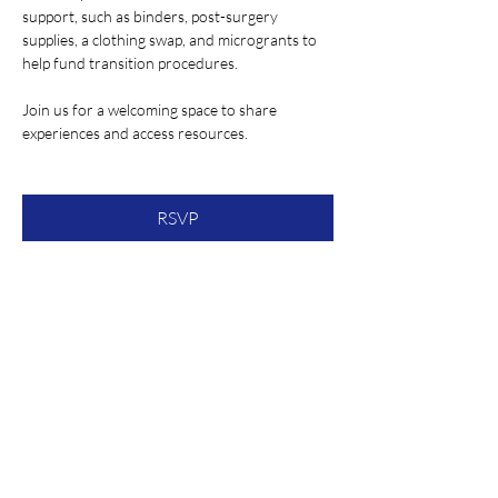
support, such as binders, post-surgery 
supplies, a clothing swap, and microgrants to 
help fund transition procedures.
Join us for a welcoming space to share 
experiences and access resources.
RSVP
Share this event
About Our Spot KC