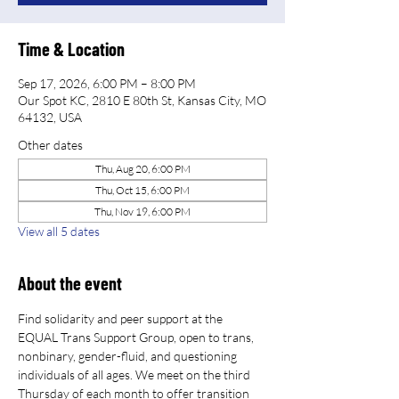
Time & Location
Sep 17, 2026, 6:00 PM – 8:00 PM
Our Spot KC, 2810 E 80th St, Kansas City, MO
64132, USA
Other dates
Thu, Aug 20, 6:00 PM
Thu, Oct 15, 6:00 PM
Thu, Nov 19, 6:00 PM
View all 5 dates
About the event
Find solidarity and peer support at the 
EQUAL Trans Support Group, open to trans, 
nonbinary, gender-fluid, and questioning 
individuals of all ages. We meet on the third 
Thursday of each month to offer transition 