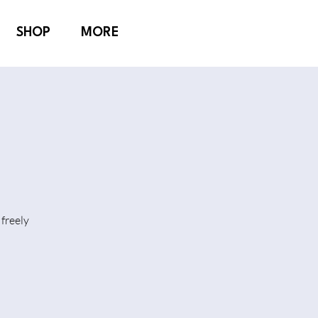
SHOP
MORE
freely