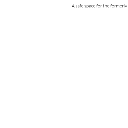
A safe space for the formerl