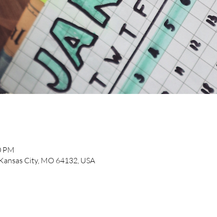
00 PM
, Kansas City, MO 64132, USA