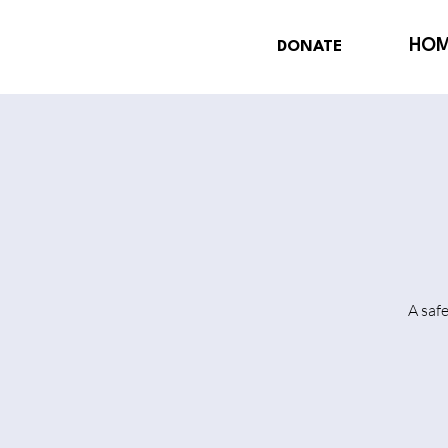
HO
DONATE
A saf