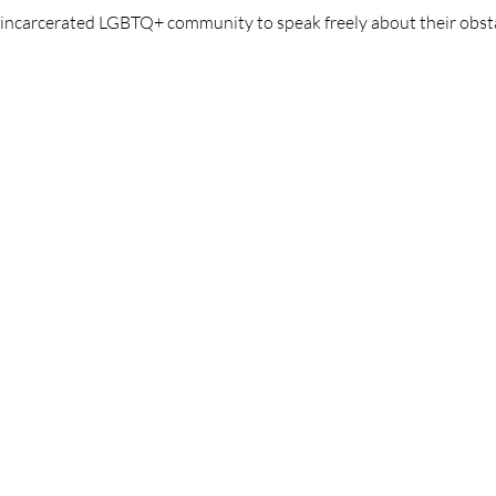
y incarcerated LGBTQ+ community to speak freely about their obst