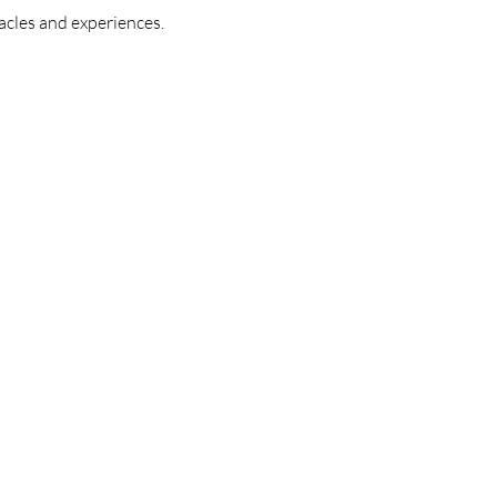
acles and experiences.