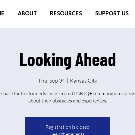
ME
ABOUT
RESOURCES
SUPPORT US
Looking Ahead
Thu, Sep 04
  |  
Kansas City
e space for the formerly incarcerated LGBTQ+ community to speak 
about their obstacles and experiences.
Registration is closed
See other events