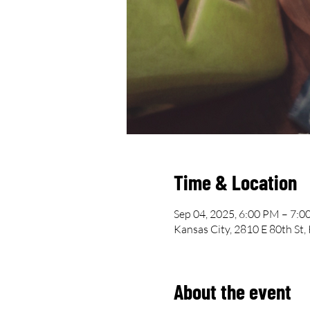
Time & Location
Sep 04, 2025, 6:00 PM – 7:
Kansas City, 2810 E 80th St
About the event