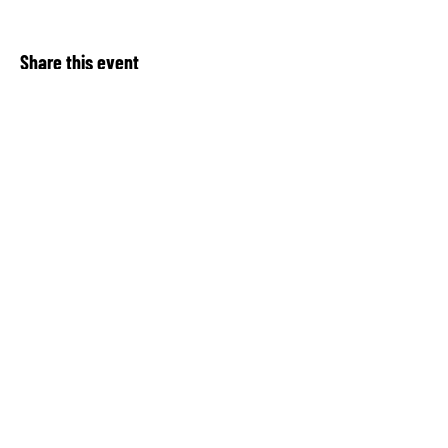
Share this event
About Our Spot KC
Contact Us​
Upcoming Events
Privacy Notice
Donate