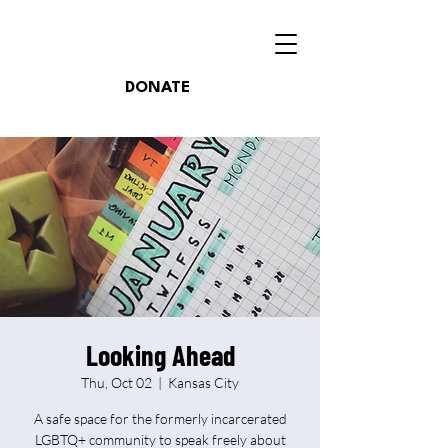
DONATE
Looking Ahead
Thu, Oct 02
  |  
Kansas City
A safe space for the formerly incarcerated
LGBTQ+ community to speak freely about