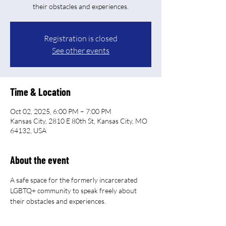
their obstacles and experiences.
Registration is closed
See other events
Time & Location
Oct 02, 2025, 6:00 PM – 7:00 PM
Kansas City, 2810 E 80th St, Kansas City, MO
64132, USA
About the event
A safe space for the formerly incarcerated 
LGBTQ+ community to speak freely about 
their obstacles and experiences.